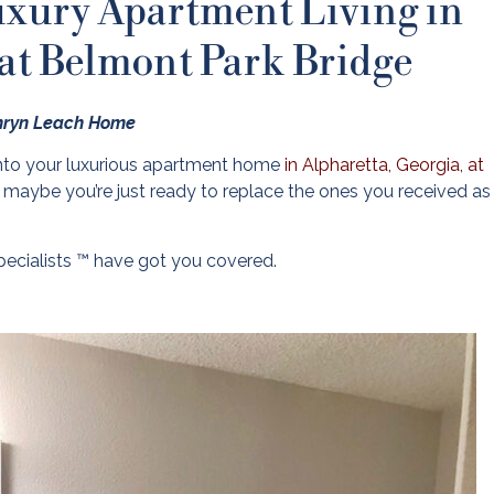
uxury Apartment Living in
 at Belmont Park Bridge
thryn Leach Home
nto your luxurious apartment home
in Alpharetta, Georgia, at
 maybe you’re just ready to replace the ones you received as 
pecialists ™ have got you covered.