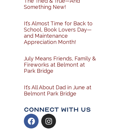
The Tried & True—And
Something New!
It’s Almost Time for Back to
School, Book Lovers Day—
and Maintenance
Appreciation Month!
July Means Friends, Family &
Fireworks at Belmont at
Park Bridge
It’s All About Dad in June at
Belmont Park Bridge
Connect With Us