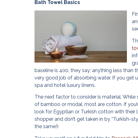
Bath Towel Basics
Fi
an
se
Th
to
in
gr
baseline is 400, they say; anything less than t
very good job of absorbing water. If you get 
spa and hotel luxury linens.
The next factor to consider is material. Whi
of bamboo or modal, most are cotton. If you’r
look for Egyptian or Turkish cotton with their 
shopper and don’t get taken in by “Turkish-sty
the same!)