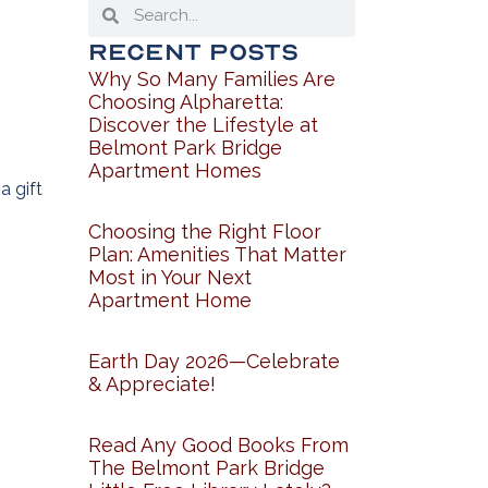
Recent Posts
Why So Many Families Are
Choosing Alpharetta:
Discover the Lifestyle at
Belmont Park Bridge
Apartment Homes
a gift
Choosing the Right Floor
Plan: Amenities That Matter
Most in Your Next
Apartment Home
Earth Day 2026—Celebrate
& Appreciate!
Read Any Good Books From
The Belmont Park Bridge