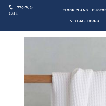
770-762-
Floor Plans
Photo
2644
Virtual Tours