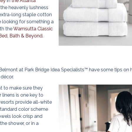
ley
in
the Atlanta
 the heavenly lushness
extra-long staple cotton
e looking for something a
ith the
Wamsutta Classic
Bed, Bath & Beyond
.
Belmont at Park Bridge Idea Specialists™ have some tips on
décor.
nt to make sure they
 linens is one key to
esorts provide all-white
tandard color scheme
owels look crisp and
the shower, or in a