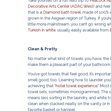
Take yourself on a fun field trip to
Peacock Al
Decorative Arts Center (ADAC West)
and feel
that is
a Diamond bath towel
, made of 100% 
grown in the Aegean region of Turkey. If you’r
little more mainstream, you can’t go wrong w
Turkish in white
, usually easily available from
Clean & Pretty
No matter what kind of towels you have, the 
make them a pleasant part of your bathroom 
You’ve got towels that feel good; it’s importa
smell good, too. Learning how to launder your
achieving that
“hotel towel experience.”
Most r
towel sets, sometimes monogrammed. The s
means less sorting in the laundry, and white t
clean when stacked neatly on the vanity or in 
favorite basket or hamper.