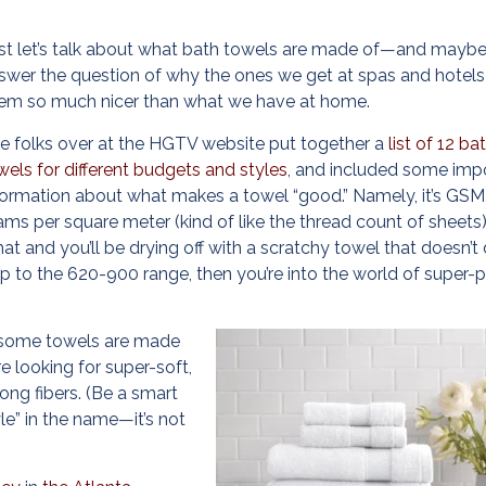
rst let’s talk about what bath towels are made of—and mayb
swer the question of why the ones we get at spas and hotels
em so much nicer than what we have at home.
e folks over at the HGTV website put together a
list of 12 ba
wels for different budgets and styles
, and included some imp
formation about what makes a towel “good.” Namely, it’s GSM,
ams per square meter (kind of like the thread count of sheets
hat and you’ll be drying off with a scratchy towel that doesn’t
up to the 620-900 range, then you’re into the world of super-
le some towels are made
e looking for super-soft,
long fibers. (Be a smart
le” in the name—it’s not