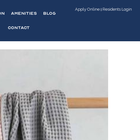
Apply Online
Residents Login
|
on
Amenities
Blog
Contact