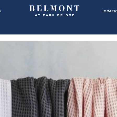
s
Locati