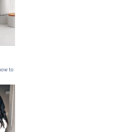
 how to