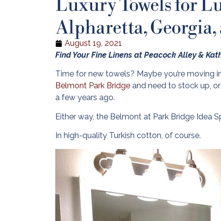
Luxury Towels for L
Alpharetta, Georgia,
August 19, 2021
Find Your Fine Linens at Peacock Alley & Ka
Time for new towels? Maybe you’re moving i
Belmont Park Bridge
and need to stock up, or
a few years ago.
Either way, the Belmont at Park Bridge Idea S
In high-quality Turkish cotton, of course.