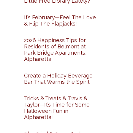
Little Free Library Lately?
It’s February—Feel The Love
& Flip The Flapjacks!
2026 Happiness Tips for
Residents of Belmont at
Park Bridge Apartments,
Alpharetta
Create a Holiday Beverage
Bar That Warms the Spirit
Tricks & Treats & Travis &
Taylor—It’s Time for Some
Halloween Fun in
Alpharetta!