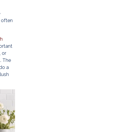
e
 often
th
ortant
 or
). The
 do a
plush