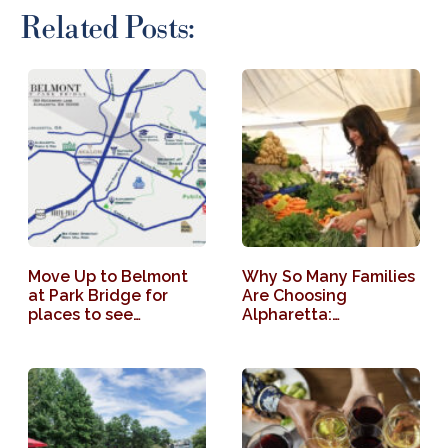
Related Posts:
Move Up to Belmont
Why So Many Families
at Park Bridge for
Are Choosing
places to see…
Alpharetta:…