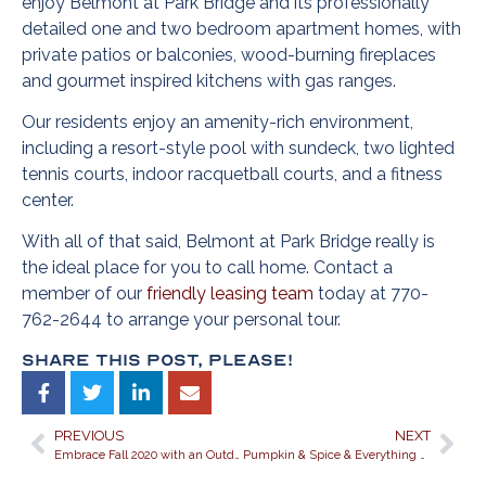
enjoy Belmont at Park Bridge and its professionally
detailed one and two bedroom apartment homes, with
private patios or balconies, wood-burning fireplaces
and gourmet inspired kitchens with gas ranges.
Our residents enjoy an amenity-rich environment,
including a resort-style pool with sundeck, two lighted
tennis courts, indoor racquetball courts, and a fitness
center.
With all of that said, Belmont at Park Bridge really is
the ideal place for you to call home. Contact a
member of our
friendly leasing team
today at 770-
762-2644 to arrange your personal tour.
Share This Post, Please!
PREVIOUS
NEXT
Embrace Fall 2020 with an Outdoor Décor Re-do at Belmont Park Bridge Apartments in Alpharetta, Georgia
Pumpkin & Spice & Everything Nice