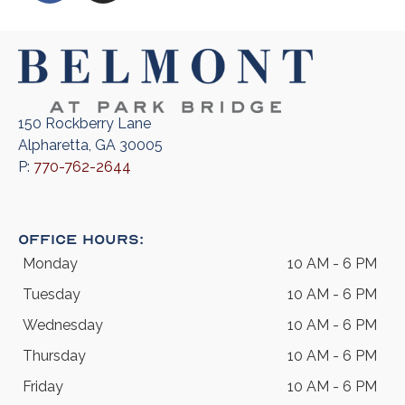
150 Rockberry Lane
Alpharetta, GA 30005
P:
770-762-2644
Office Hours:
Monday
10 AM - 6 PM
Tuesday
10 AM - 6 PM
Wednesday
10 AM - 6 PM
Thursday
10 AM - 6 PM
Friday
10 AM - 6 PM