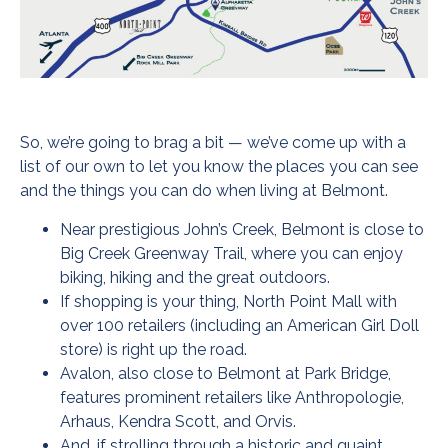
So, we’re going to brag a bit — we’ve come up with a
list of our own to let you know the places you can see
and the things you can do when living at Belmont.
Near prestigious John’s Creek, Belmont is close to
Big Creek Greenway Trail, where you can enjoy
biking, hiking and the great outdoors.
If shopping is your thing, North Point Mall with
over 100 retailers (including an American Girl Doll
store) is right up the road.
Avalon, also close to Belmont at Park Bridge,
features prominent retailers like Anthropologie,
Arhaus, Kendra Scott, and Orvis.
And, if strolling through a historic and quaint