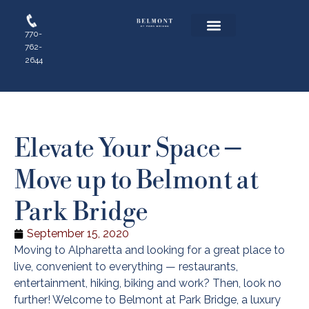
770-
762-
Floor Plans
Resident Login
Apply Online
2644
Elevate Your Space –
Move up to Belmont at
Park Bridge
September 15, 2020
Moving to Alpharetta and looking for a great place to
live, convenient to everything — restaurants,
entertainment, hiking, biking and work? Then, look no
further! Welcome to Belmont at Park Bridge, a luxury