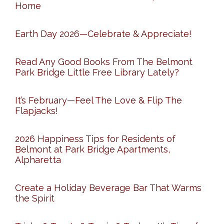
Home
Earth Day 2026—Celebrate & Appreciate!
Read Any Good Books From The Belmont
Park Bridge Little Free Library Lately?
It’s February—Feel The Love & Flip The
Flapjacks!
2026 Happiness Tips for Residents of
Belmont at Park Bridge Apartments,
Alpharetta
Create a Holiday Beverage Bar That Warms
the Spirit