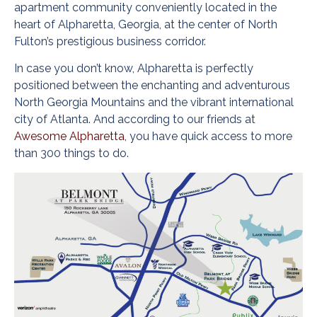
apartment community conveniently located in the
heart of Alpharetta, Georgia, at the center of North
Fulton’s prestigious business corridor.
In case you don’t know, Alpharetta is perfectly
positioned between the enchanting and adventurous
North Georgia Mountains and the vibrant international
city of Atlanta. And according to our friends at
Awesome Alpharetta
, you have quick access to more
than 300 things to do.