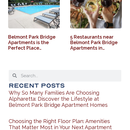
Belmont Park Bridge
5 Restaurants near
Apartments is the
Belmont Park Bridge
Perfect Place…
Apartments in…
Recent Posts
Why So Many Families Are Choosing
Alpharetta: Discover the Lifestyle at
Belmont Park Bridge Apartment Homes
Choosing the Right Floor Plan: Amenities
That Matter Most in Your Next Apartment