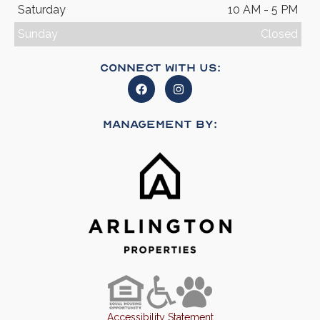
Saturday
10 AM - 5 PM
Sunday
Closed
Connect With Us:
Management By:
Accessibility Statement