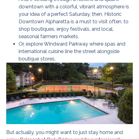
downtown with a colorful, vibrant atmosphere is
your idea of a perfect Saturday, then, Historic
Downtown Alpharetta is a must to visit often, to
shop boutiques, enjoy festivals, and local,
seasonal farmers markets.
Or, explore Windward Parkway where spas and
international cuisine line the street alongside
boutique stores.
But actually, you might want to just stay home and