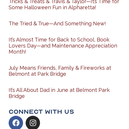
Tricks & Treats & Travis & Taylor—It’s Time for
Some Halloween Fun in Alpharetta!
The Tried & True—And Something New!
It’s Almost Time for Back to School, Book
Lovers Day—and Maintenance Appreciation
Month!
July Means Friends, Family & Fireworks at
Belmont at Park Bridge
It’s All About Dad in June at Belmont Park
Bridge
Connect With Us