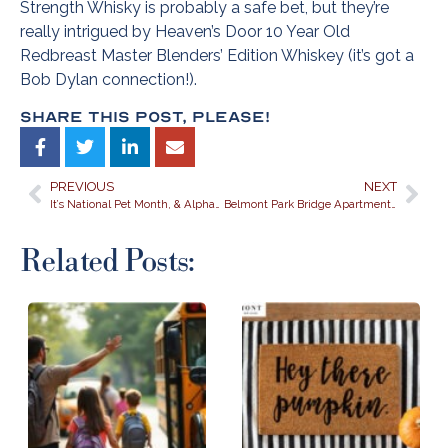
Strength Whisky is probably a safe bet, but they’re
really intrigued by Heaven’s Door 10 Year Old
Redbreast Master Blenders’ Edition Whiskey (it’s got a
Bob Dylan connection!).
Share This Post, Please!
PREVIOUS
NEXT
It’s National Pet Month, & Alpharetta’s Belmont at Park Bridge is Marking the Occasion!
Belmont Park Bridge Apartments is the Perfect Place for an End-of-Summer Staycation! Celebrate the Last Days of Summer Exploring Alpharetta!
Related Posts: