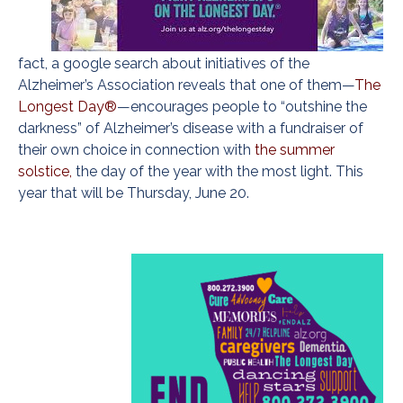
fact, a google search about initiatives of the
Alzheimer’s Association reveals that one of them—
The
Longest Day®
—encourages people to “outshine the
darkness” of Alzheimer’s disease with a fundraiser of
their own choice in connection with
the summer
solstice,
the day of the year with the most light. This
year that will be Thursday, June 20.