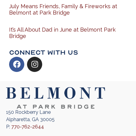
July Means Friends, Family & Fireworks at
Belmont at Park Bridge
It’s All About Dad in June at Belmont Park
Bridge
Connect With Us
150 Rockberry Lane
Alpharetta, GA 30005
P:
770-762-2644