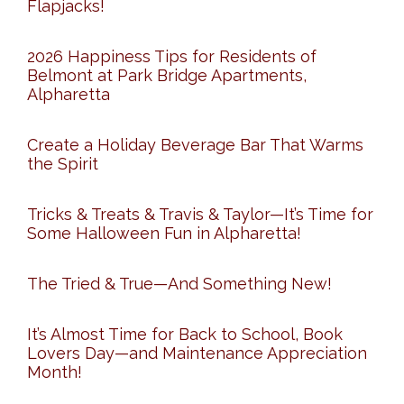
Flapjacks!
2026 Happiness Tips for Residents of
Belmont at Park Bridge Apartments,
Alpharetta
Create a Holiday Beverage Bar That Warms
the Spirit
Tricks & Treats & Travis & Taylor—It’s Time for
Some Halloween Fun in Alpharetta!
The Tried & True—And Something New!
It’s Almost Time for Back to School, Book
Lovers Day—and Maintenance Appreciation
Month!