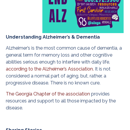
Understanding Alzheimer’s & Dementia
Alzheimer’s is the most common cause of dementia, a
general term for memory loss and other cognitive
abilities serious enough to interfere with daily life,
according to the Alzheimer’s Association.
It is not
considered a normal part of aging, but, rather, a
progressive disease. There is no known cure.
The Georgia Chapter of the association
provides
resources and support to all those impacted by the
disease.