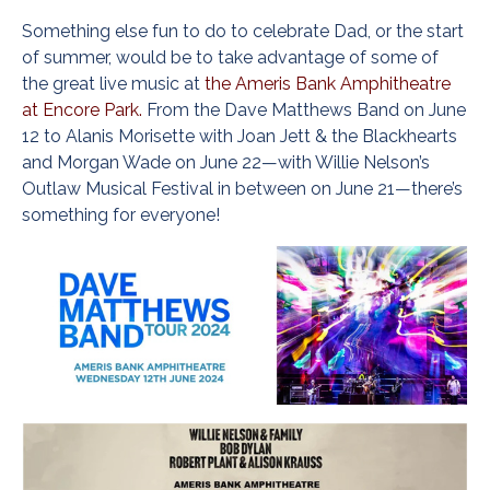
Something else fun to do to celebrate Dad, or the start
of summer, would be to take advantage of some of
the great live music at
the Ameris Bank Amphitheatre
at Encore Park.
From the Dave Matthews Band on June
12 to Alanis Morisette with Joan Jett & the Blackhearts
and Morgan Wade on June 22—with Willie Nelson’s
Outlaw Musical Festival in between on June 21—there’s
something for everyone!