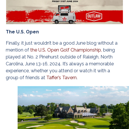
The U.S. Open
Finally, it just wouldn’t be a good June blog without a
mention of
the U.S. Open Golf Championship,
being
played at No. 2 Pinehurst outside of Raleigh, North
Carolina, June 13-16, 2024. It’s always a memorable
experience, whether you attend or watch it with a
group of friends at
Taffer’s Tavern
.