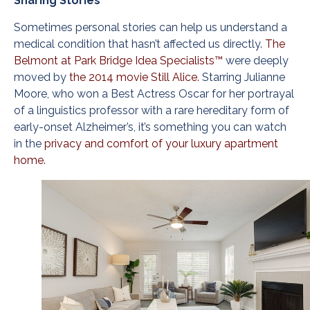
Sharing Stories
Sometimes personal stories can help us understand a
medical condition that hasn’t affected us directly.
The
Belmont at Park Bridge Idea Specialists™
were deeply
moved by
the 2014 movie Still Alice.
Starring Julianne
Moore, who won a Best Actress Oscar for her portrayal
of a linguistics professor with a rare hereditary form of
early-onset Alzheimer’s, it’s something you can watch
in the
privacy and comfort of your luxury apartment
home.