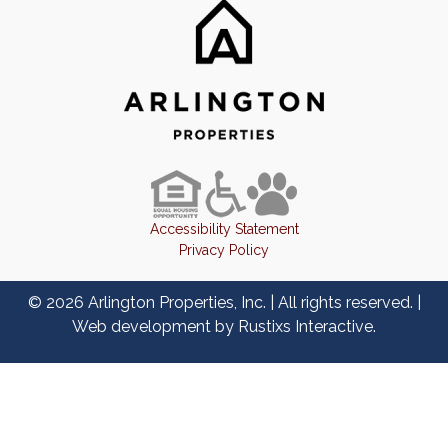
Accessibility Statement
Privacy Policy
© 2026 Arlington Properties, Inc. | All rights reserved. |
Web development by
Rustixs Interactive
.