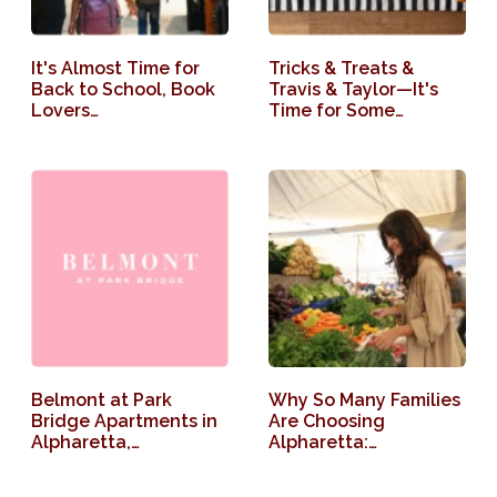
It's Almost Time for
Tricks & Treats &
Back to School, Book
Travis & Taylor—It's
Lovers…
Time for Some…
Belmont at Park
Why So Many Families
Bridge Apartments in
Are Choosing
Alpharetta,…
Alpharetta:…