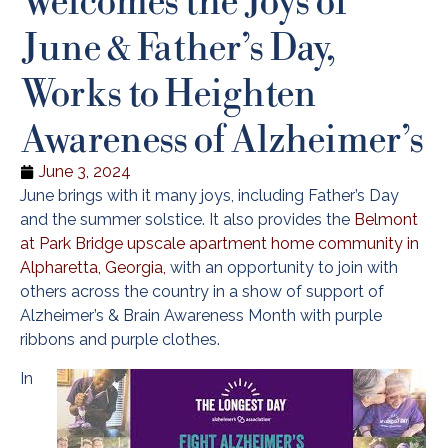
June & Father’s Day,
Works to Heighten
Awareness of Alzheimer’s
June 3, 2024
June brings with it many joys, including Father’s Day
and the summer solstice. It also provides the
Belmont
at Park Bridge upscale apartment home community in
Alpharetta, Georgia,
with an opportunity to join with
others across the country in a show of support of
Alzheimer’s & Brain Awareness Month with purple
ribbons and purple clothes.
In