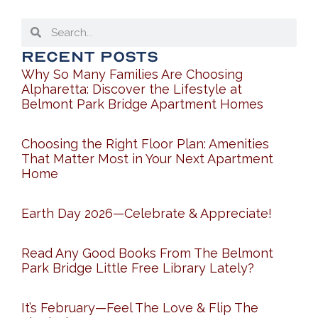
Recent Posts
Why So Many Families Are Choosing
Alpharetta: Discover the Lifestyle at
Belmont Park Bridge Apartment Homes
Choosing the Right Floor Plan: Amenities
That Matter Most in Your Next Apartment
Home
Earth Day 2026—Celebrate & Appreciate!
Read Any Good Books From The Belmont
Park Bridge Little Free Library Lately?
It’s February—Feel The Love & Flip The