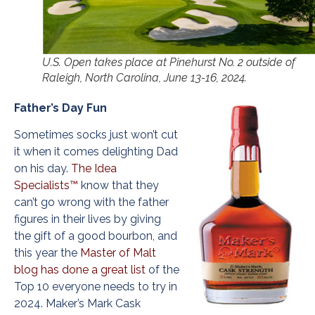
U.S. Open takes place at Pinehurst No. 2 outside of
Raleigh, North Carolina, June 13-16, 2024.
Father’s Day Fun
Sometimes socks just won’t cut
it when it comes delighting Dad
on his day.
The Idea
Specialists™
know that they
can’t go wrong with the father
figures in their lives by giving
the gift of a good bourbon, and
this year the
Master of Malt
blog has done a great list
of the
Top 10 everyone needs to try in
2024. Maker’s Mark Cask