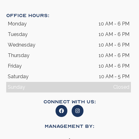
Office Hours:
Monday
10 AM - 6 PM
Tuesday
10 AM - 6 PM
Wednesday
10 AM - 6 PM
Thursday
10 AM - 6 PM
Friday
10 AM - 6 PM
Saturday
10 AM - 5 PM
Sunday
Closed
Connect With Us:
Management By: