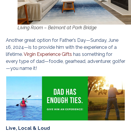
Living Room – Belmont at Park Bridge
Another great option for Father’s Day—Sunday, June
16, 2024—is to provide him with the experience of a
lifetime.
Virgin Experience Gifts
has something for
every type of dad—foodie, gearhead, adventurer, golfer
—you name it!
Live, Local & Loud