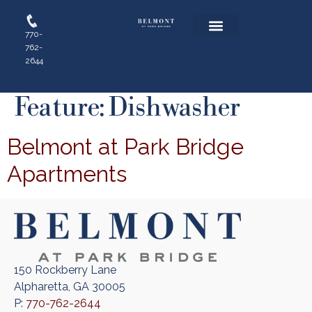
770-
762-
Floor Plans
Resident Login
Apply Online
2644
Feature:
Dishwasher
Belmont at Park Bridge
Apartments
150 Rockberry Lane
Alpharetta, GA 30005
P:
770-762-2644