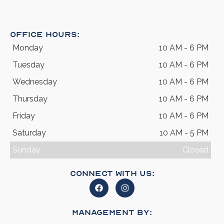
Office Hours:
Monday
10 AM - 6 PM
Tuesday
10 AM - 6 PM
Wednesday
10 AM - 6 PM
Thursday
10 AM - 6 PM
Friday
10 AM - 6 PM
Saturday
10 AM - 5 PM
Sunday
Closed
Connect With Us:
Management By: