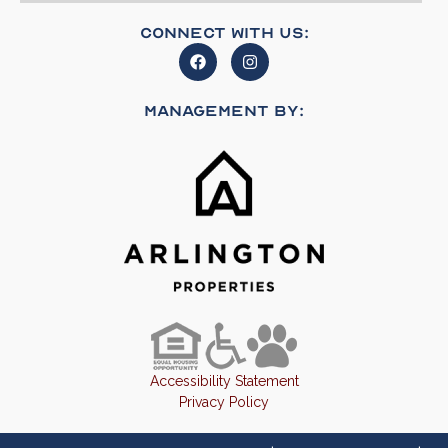
Connect With Us:
Management By:
Accessibility Statement
Privacy Policy