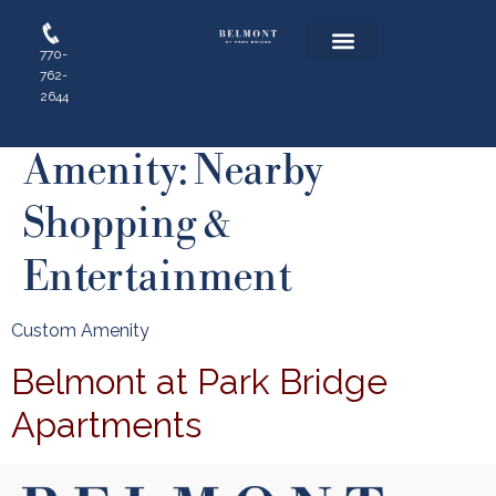
770-
762-
Floor Plans
Resident Login
Apply Online
2644
Amenity:
Nearby
Shopping &
Entertainment
Custom Amenity
Belmont at Park Bridge
Apartments