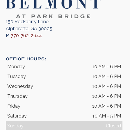
150 Rockberry Lane
Alpharetta, GA 30005
P:
770-762-2644
Office Hours:
Monday
10 AM - 6 PM
Tuesday
10 AM - 6 PM
Wednesday
10 AM - 6 PM
Thursday
10 AM - 6 PM
Friday
10 AM - 6 PM
Saturday
10 AM - 5 PM
Sunday
Closed