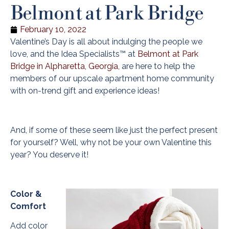
Belmont at Park Bridge
February 10, 2022
Valentine’s Day is all about indulging the people we
love, and the Idea Specialists™ at
Belmont at Park
Bridge in Alpharetta, Georgia
, are here to help the
members of our upscale apartment home community
with on-trend gift and experience ideas!
And, if some of these seem like just the perfect present
for yourself? Well, why not be your own Valentine this
year? You deserve it!
Color &
Comfort
Add color