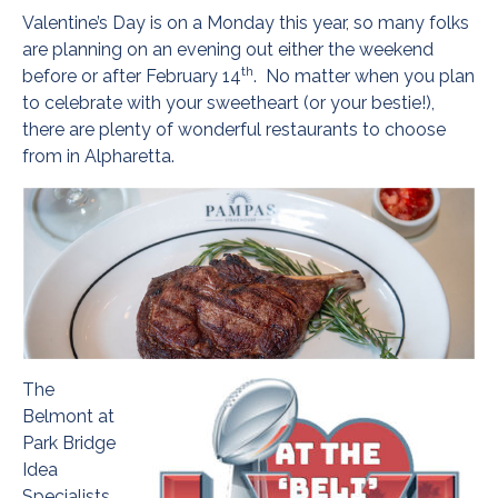
Valentine’s Day is on a Monday this year, so many folks
are planning on an evening out either the weekend
th
before or after February 14
. No matter when you plan
to celebrate with your sweetheart (or your bestie!),
there are plenty of wonderful restaurants to choose
from in Alpharetta.
The
Belmont at
Park Bridge
Idea
Specialists