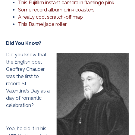
This Fujifilm instant camera in flamingo pink
Some record album drink coasters
A really cool scratch-off map
This Baimei jade roller
Did You Know?
Did you know that
the English poet
Geoffrey Chaucer
was the first to
record St.
Valentine’s Day as a
day of romantic
celebration?
Yep, he did it in his