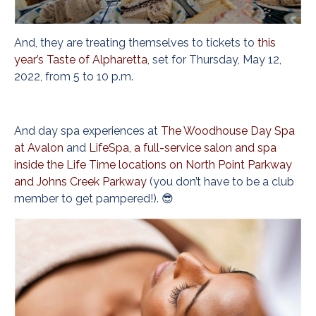
And, they are treating themselves to tickets to
this
year’s Taste of Alpharetta
, set for Thursday, May 12,
2022, from 5 to 10 p.m.
And day spa experiences at
The Woodhouse Day Spa
at Avalon
and
LifeSpa, a full-service salon and spa
inside the Life Time locations on North Point Parkway
and Johns Creek Parkway
(you don’t have to be a club
member to get pampered!). 😎