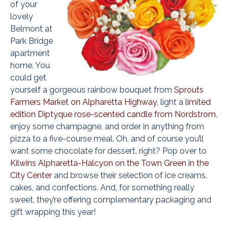
of your
lovely
Belmont at
Park Bridge
apartment
home. You
could get
yourself a gorgeous rainbow bouquet from
Sprouts
Farmers Market on Alpharetta Highway
, light a
limited
edition Diptyque rose-scented candle from Nordstrom
,
enjoy some champagne, and order in anything from
pizza to a five-course meal. Oh, and of course you’ll
want some chocolate for dessert, right? Pop over to
Kilwins Alpharetta-Halcyon on the Town Green in the
City Center
and browse their selection of ice creams,
cakes, and confections. And, for something really
sweet, they’re offering complementary packaging and
gift wrapping this year!