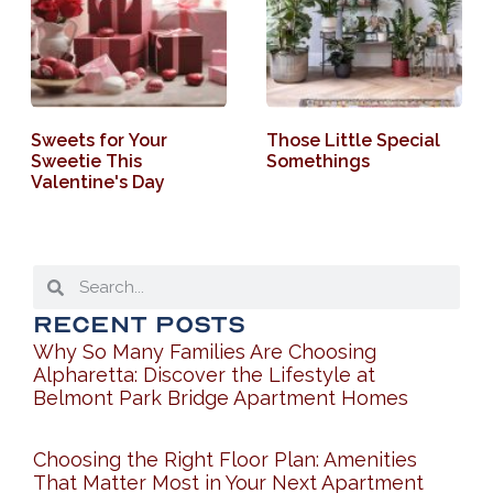
Sweets for Your
Those Little Special
Sweetie This
Somethings
Valentine's Day
Recent Posts
Why So Many Families Are Choosing
Alpharetta: Discover the Lifestyle at
Belmont Park Bridge Apartment Homes
Choosing the Right Floor Plan: Amenities
That Matter Most in Your Next Apartment