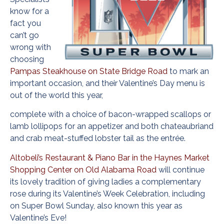
know for a
fact you
can’t go
wrong with
choosing
Pampas Steakhouse on State Bridge Road
to mark an
important occasion, and their Valentine’s Day menu is
out of the world this year,
complete with a choice of bacon-wrapped scallops or
lamb lollipops for an appetizer and both chateaubriand
and crab meat-stuffed lobster tail as the entrée.
Altobeli’s Restaurant & Piano Bar in the Haynes Market
Shopping Center on Old Alabama Road
will continue
its lovely tradition of giving ladies a complementary
rose during its Valentine’s Week Celebration, including
on Super Bowl Sunday, also known this year as
Valentine’s Eve!