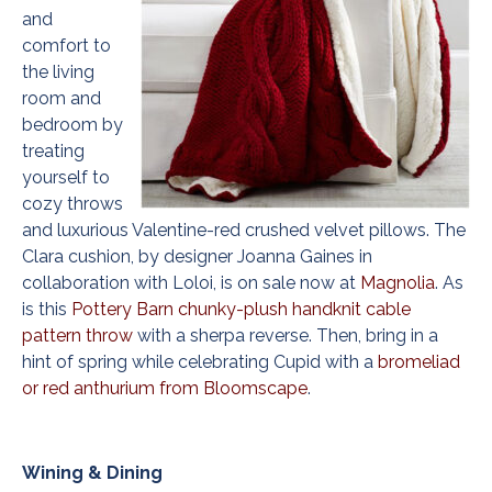
and
comfort to
the living
room and
bedroom by
treating
yourself to
cozy throws
and luxurious Valentine-red crushed velvet pillows. The
Clara cushion, by designer Joanna Gaines in
collaboration with Loloi, is on sale now at
Magnolia
. As
is this
Pottery Barn chunky-plush handknit cable
pattern throw
with a sherpa reverse. Then, bring in a
hint of spring while celebrating Cupid with a
bromeliad
or red anthurium from Bloomscape
.
Wining & Dining