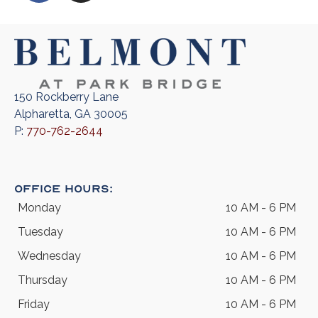
150 Rockberry Lane
Alpharetta, GA 30005
P:
770-762-2644
Office Hours:
Monday
10 AM - 6 PM
Tuesday
10 AM - 6 PM
Wednesday
10 AM - 6 PM
Thursday
10 AM - 6 PM
Friday
10 AM - 6 PM