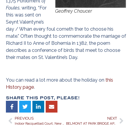
1375
Parliament of
Foules
, writing, “For
Geoffrey Chaucer
this was sent on
Seynt Valentyne’s
day / Whan every foul cometh ther to choose his
mate.” Often thought to commemorate the marriage of
Richard II to Anne of Bohemia in 1382, the poem
describes a conference of birds that meet to choose
their mates on St. Valentine’s Day.
You can read a lot more about the holiday on
this
History page
.
Share This Post, Please!
PREVIOUS
NEXT
Indoor Racquetball Court, New Fitness Center make Exercising Easy for Residents of Belmont at Park Bridge
BELMONT AT PARK BRIDGE APARTMENTS IN ALPHARETTA, GEORGIA, WISHES YOU THE LUCK OF THE IRISH ON OUR ST. PATRICK’S DAY SCAVENGER HUNT!