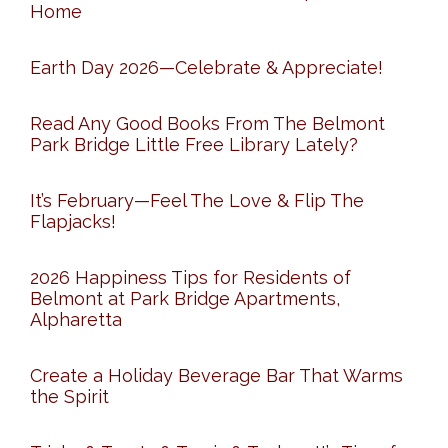
Home
Earth Day 2026—Celebrate & Appreciate!
Read Any Good Books From The Belmont
Park Bridge Little Free Library Lately?
It’s February—Feel The Love & Flip The
Flapjacks!
2026 Happiness Tips for Residents of
Belmont at Park Bridge Apartments,
Alpharetta
Create a Holiday Beverage Bar That Warms
the Spirit