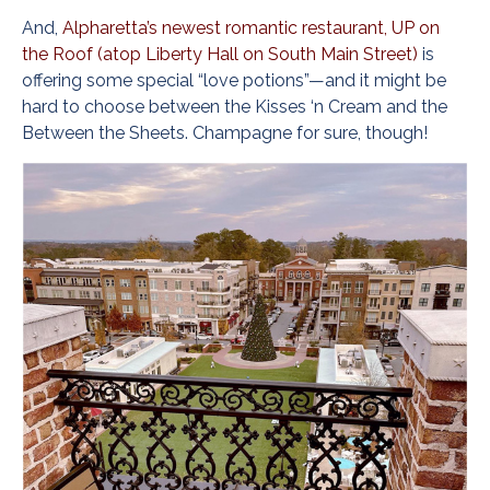
And,
Alpharetta’s newest romantic restaurant, UP on
the Roof (atop Liberty Hall on South Main Street)
is
offering some special “love potions”—and it might be
hard to choose between the Kisses ‘n Cream and the
Between the Sheets. Champagne for sure, though!