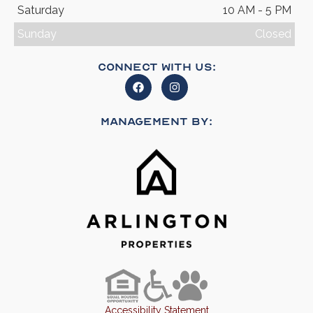
Saturday
10 AM - 5 PM
Sunday
Closed
Connect With Us:
Management By:
Accessibility Statement