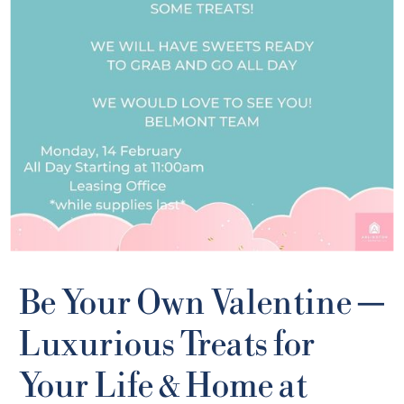
Be Your Own Valentine —
Luxurious Treats for
Your Life & Home at