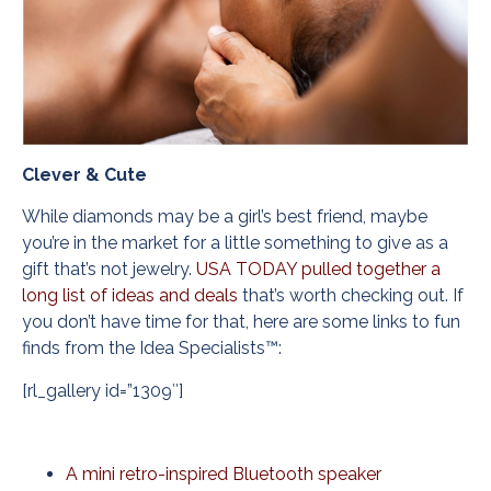
Clever & Cute
While diamonds may be a girl’s best friend, maybe
you’re in the market for a little something to give as a
gift that’s not jewelry.
USA TODAY pulled together a
long list of ideas and deals
that’s worth checking out. If
you don’t have time for that, here are some links to fun
finds from the Idea Specialists™:
[rl_gallery id=”1309″]
A mini retro-inspired Bluetooth speaker