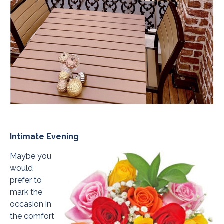
Intimate Evening
Maybe you
would
prefer to
mark the
occasion in
the comfort