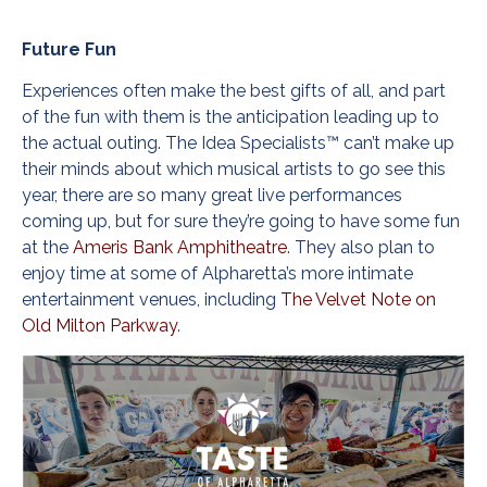
Future Fun
Experiences often make the best gifts of all, and part
of the fun with them is the anticipation leading up to
the actual outing. The Idea Specialists™ can’t make up
their minds about which musical artists to go see this
year, there are so many great live performances
coming up, but for sure they’re going to have some fun
at the
Ameris Bank Amphitheatre
. They also plan to
enjoy time at some of Alpharetta’s more intimate
entertainment venues, including
The Velvet Note on
Old Milton Parkway
.