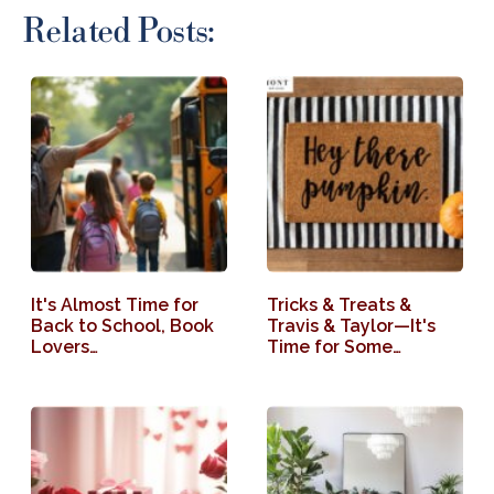
Related Posts:
It's Almost Time for
Tricks & Treats &
Back to School, Book
Travis & Taylor—It's
Lovers…
Time for Some…