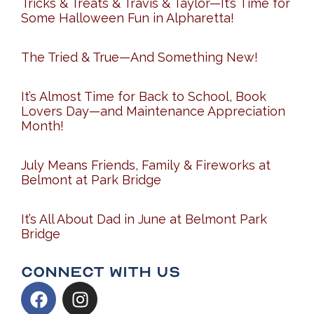
Tricks & Treats & Travis & Taylor—It’s Time for
Some Halloween Fun in Alpharetta!
The Tried & True—And Something New!
It’s Almost Time for Back to School, Book
Lovers Day—and Maintenance Appreciation
Month!
July Means Friends, Family & Fireworks at
Belmont at Park Bridge
It’s All About Dad in June at Belmont Park
Bridge
Connect With Us